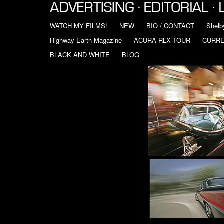
WATCH MY FILMS!
NEW
BIO / CONTACT
Shelb
Highway Earth Magazine
ACURA RLX TOUR
CURR
BLACK AND WHITE
BLOG