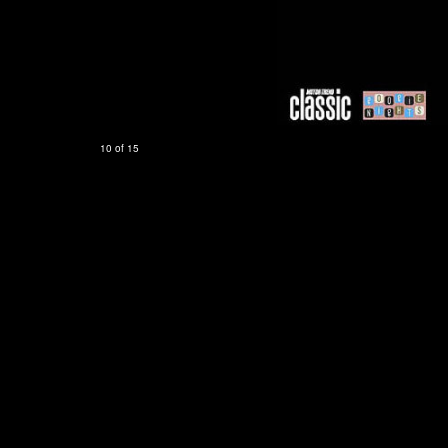
10 of 15