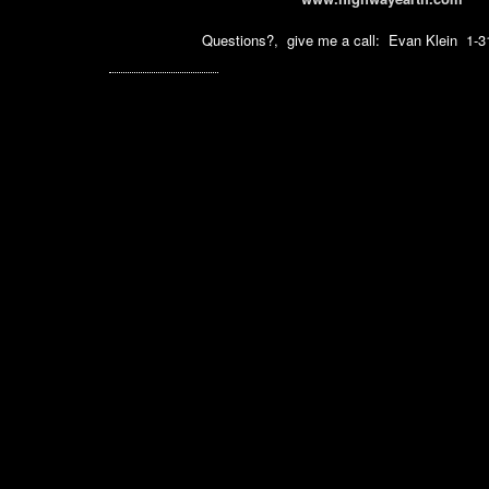
Questions?, give me a call: Evan Klein 1-3