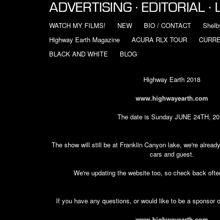
WATCH MY FILMS!
NEW
BIO / CONTACT
Shelb
Highway Earth Magazine
ACURA RLX TOUR
CURR
BLACK AND WHITE
BLOG
Highway Earth 2018
www.highwayearth.com
The date is Sunday JUNE 24TH, 20
The show will still be at Franklin Canyon lake, we're already
cars and guest.
We're updating the website too, so check back often
If you have any questions, or would like to be a sponsor 
www.highwayearth.com