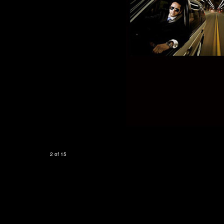
2 of 15