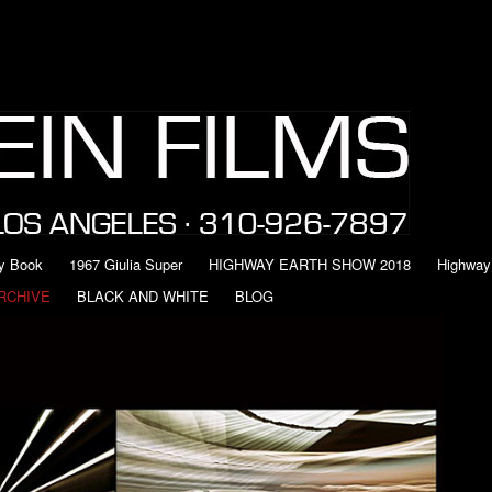
y Book
1967 Giulia Super
HIGHWAY EARTH SHOW 2018
Highway
RCHIVE
BLACK AND WHITE
BLOG