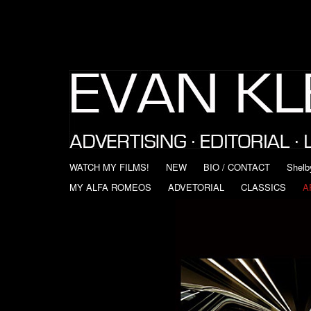
WATCH MY FILMS!
NEW
BIO / CONTACT
Shelb
MY ALFA ROMEOS
ADVETORIAL
CLASSICS
A