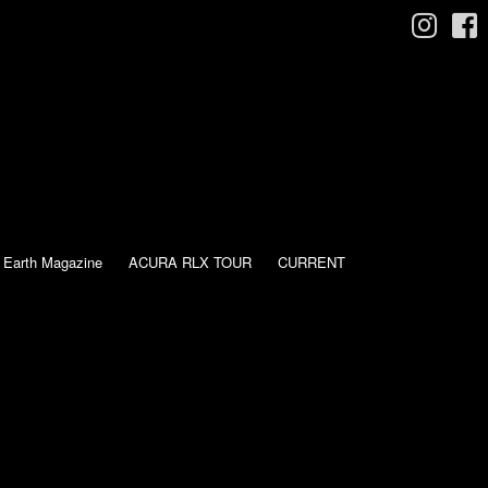
 Earth Magazine
ACURA RLX TOUR
CURRENT